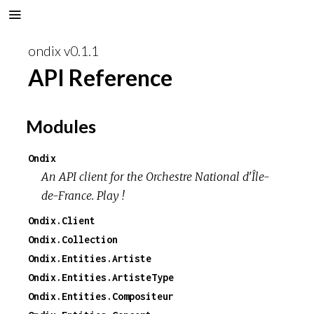
ondix v0.1.1
API Reference
Modules
Ondix
An API client for the Orchestre National d'Île-
de-France. Play !
Ondix.Client
Ondix.Collection
Ondix.Entities.Artiste
Ondix.Entities.ArtisteType
Ondix.Entities.Compositeur