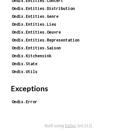
Ondix.Entities.Concert
Ondix.Entities.Distribution
Ondix.Entities.Genre
Ondix.Entities.Lieu
Ondix.Entities.Oeuvre
Ondix.Entities.Representation
Ondix.Entities.Saison
Ondix.Kitchensink
Ondix.State
Ondix.Utils
Exceptions
Ondix.Error
Built using
ExDoc
(v0.21.1),